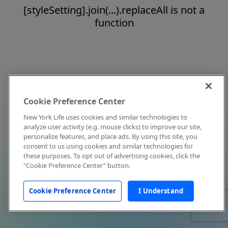
[styleSetting].join(...).replaceAll is not a
function
Cookie Preference Center
New York Life uses cookies and similar technologies to
analyze user activity (e.g. mouse clicks) to improve our site,
personalize features, and place ads. By using this site, you
consent to us using cookies and similar technologies for
these purposes. To opt out of advertising cookies, click the
"Cookie Preference Center" button.
Cookie Preference Center
I Understand