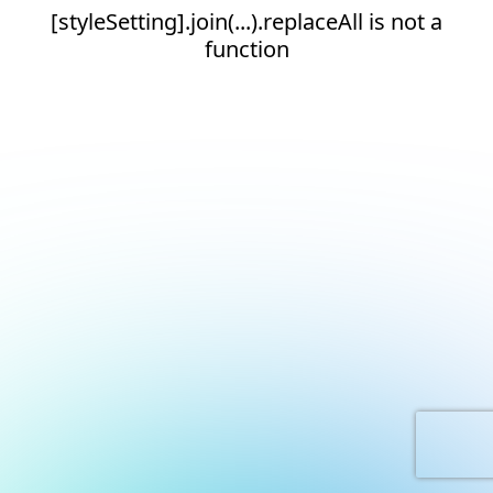
[styleSetting].join(...).replaceAll is not a
function