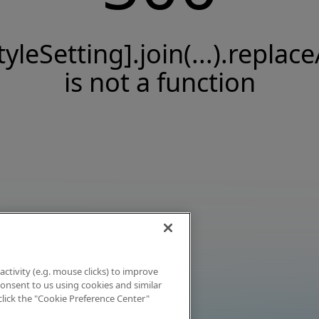
tyleSetting].join(...).replace
is not a function
activity (e.g. mouse clicks) to improve
 consent to us using cookies and similar
click the "Cookie Preference Center"