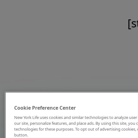
[s
Cookie Preference Center
New York Life uses cookies and similar technologies to analyze user 
our site, personalize features, and place ads. By using this site, you
technologies for these purposes. To opt out of advertising cookies, 
button.