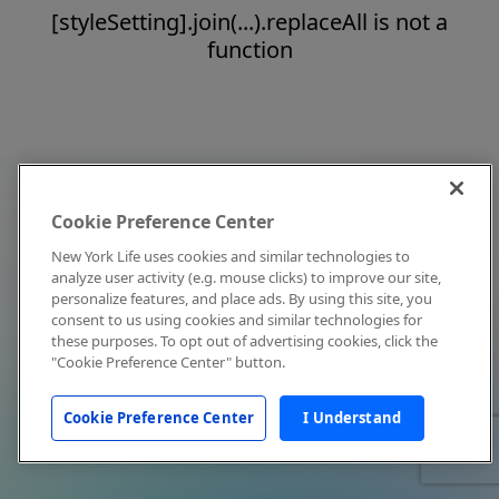
[styleSetting].join(...).replaceAll is not a
function
Cookie Preference Center
New York Life uses cookies and similar technologies to
analyze user activity (e.g. mouse clicks) to improve our site,
personalize features, and place ads. By using this site, you
consent to us using cookies and similar technologies for
these purposes. To opt out of advertising cookies, click the
"Cookie Preference Center" button.
Cookie Preference Center
I Understand